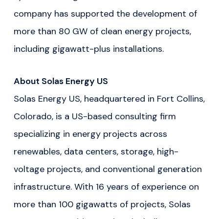
company has supported the development of
more than 80 GW of clean energy projects,
including gigawatt-plus installations.
About Solas Energy US
Solas Energy US, headquartered in Fort Collins,
Colorado, is a US-based consulting firm
specializing in energy projects across
renewables, data centers, storage, high-
voltage projects, and conventional generation
infrastructure. With 16 years of experience on
more than 100 gigawatts of projects, Solas