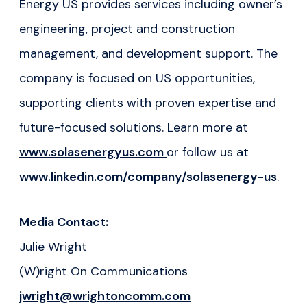
Energy US provides services including owner’s
engineering, project and construction
management, and development support. The
company is focused on US opportunities,
supporting clients with proven expertise and
future-focused solutions. Learn more at
www.solasenergyus.com
or follow us at
www.linkedin.com/company/solasenergy-us
.
Media Contact:
Julie Wright
(W)right On Communications
jwright@wrightoncomm.com