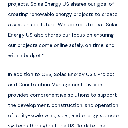
projects. Solas Energy US shares our goal of
creating renewable energy projects to create
a sustainable future. We appreciate that Solas
Energy US also shares our focus on ensuring
our projects come online safely, on time, and
within budget.”
In addition to OES, Solas Energy US’s Project
and Construction Management Division
provides comprehensive solutions to support
the development, construction, and operation
of utility-scale wind, solar, and energy storage
systems throughout the US. To date, the