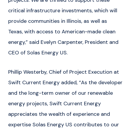
projects. We are thrilled to support these
critical infrastructure investments, which will
provide communities in Illinois, as well as
Texas, with access to American-made clean
energy,” said Evelyn Carpenter, President and
CEO of Solas Energy US.
Phillip Westerby, Chief of Project Execution at
Swift Current Energy added, “As the developer
and the long-term owner of our renewable
energy projects, Swift Current Energy
appreciates the wealth of experience and
expertise Solas Energy US contributes to our