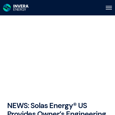
O
p
e
n
M
e
n
u
NEWS: Solas Energy® US
Provides Owner’s Engineering