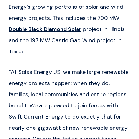
Energy’s growing portfolio of solar and wind
energy projects. This includes the 790 MW
Double Black Diamond Solar
project in Illinois
and the 197 MW Castle Gap Wind project in
Texas.
“At Solas Energy US, we make large renewable
energy projects happen; when they do,
families, local communities and entire regions
benefit. We are pleased to join forces with
Swift Current Energy to do exactly that for
nearly one gigawatt of new renewable energy