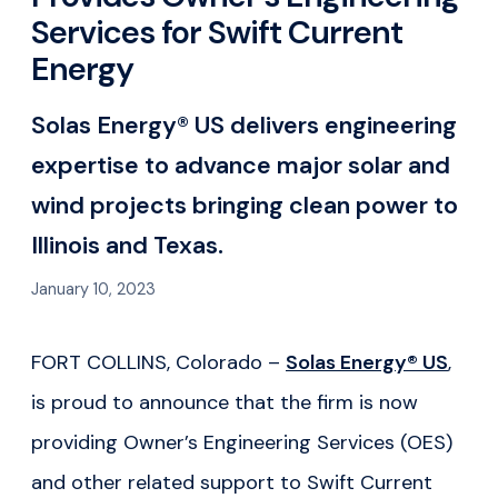
Services for Swift Current
Energy
Solas Energy® US delivers engineering
expertise to advance major solar and
wind projects bringing clean power to
Illinois and Texas.
January 10, 2023
FORT COLLINS, Colorado –
Solas Energy® US
,
is proud to announce that the firm is now
providing Owner’s Engineering Services (OES)
and other related support to Swift Current