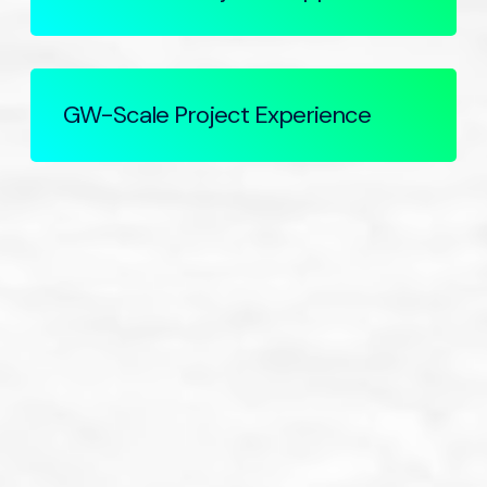
GW-Scale Project Experience