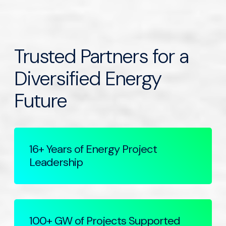
Trusted Partners for a
Diversified Energy
Future
16+ Years of Energy Project
Leadership
100+ GW of Projects Supported