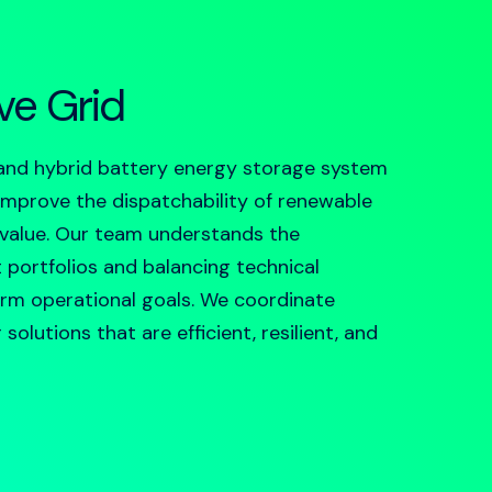
ive Grid
and hybrid
battery energy storage system
, improve the dispatchability of renewable
 value. Our team understands the
t portfolios and balancing technical
erm operational goals. We coordinate
olutions that are efficient, resilient, and