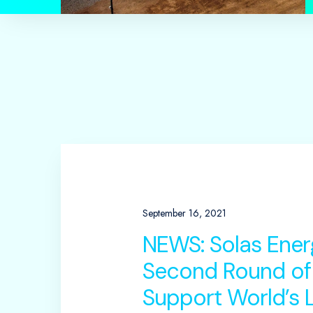
September 16, 2021
NEWS: Solas Ener
Second Round of
Support World’s L