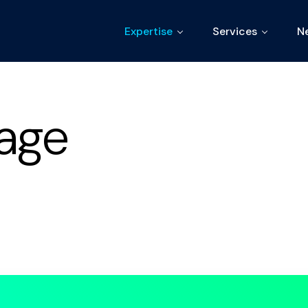
Expertise
Services
N
age