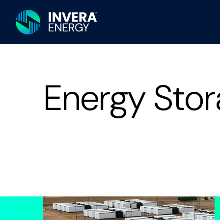
Energy Stor