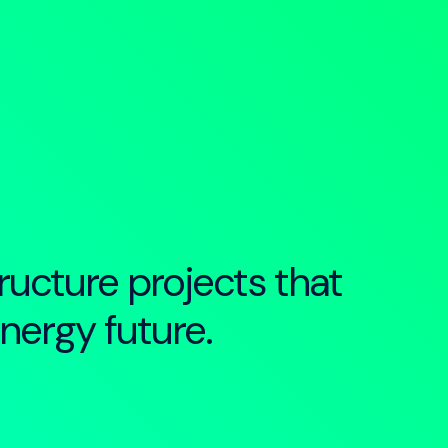
ructure projects that
energy future.