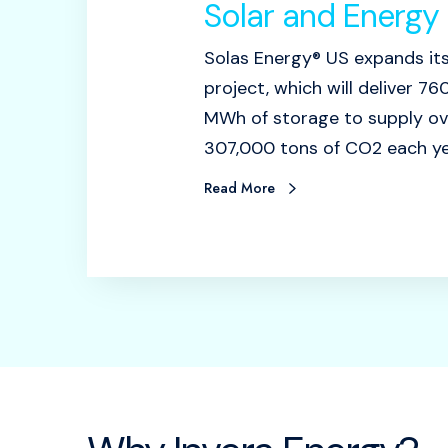
Solar and Energy 
Solas Energy® US expands it
project, which will deliver 
MWh of storage to supply o
307,000 tons of CO2 each ye
Read More