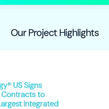
Our Project Highlights
gy® US Signs
 Contracts to
argest Integrated