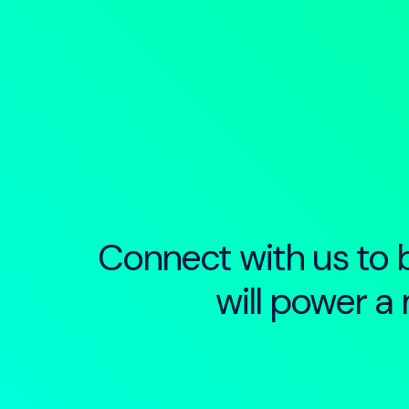
Connect with us to b
will power a 