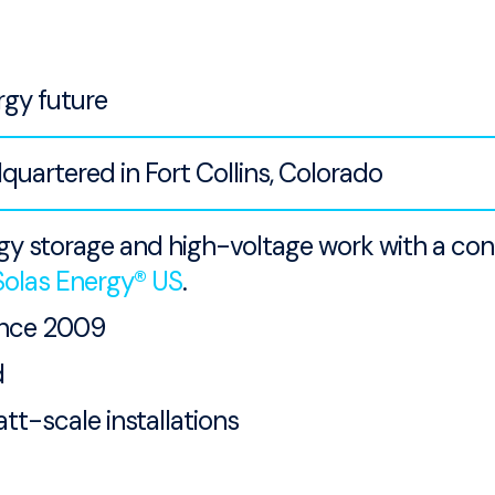
rgy future
artered in Fort Collins, Colorado
rgy storage and high-voltage work with a co
Solas Energy® US
.
ince 2009
d
tt-scale installations