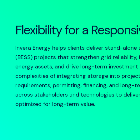
Flexibility for a Respons
Invera Energy helps clients deliver
stand-alone 
(BESS) projects that strengthen grid reliability
energy assets, and drive long-term investment
complexities of integrating storage into projec
requirements, permitting, financing, and long-t
across stakeholders and technologies to deliver s
optimized for long-term value.