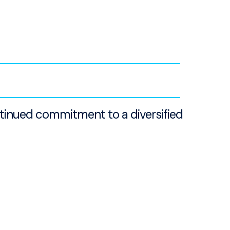
ntinued commitment to a diversified