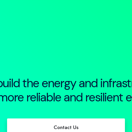
uild the energy and infrast
more reliable and resilient 
Contact us
Contact Us