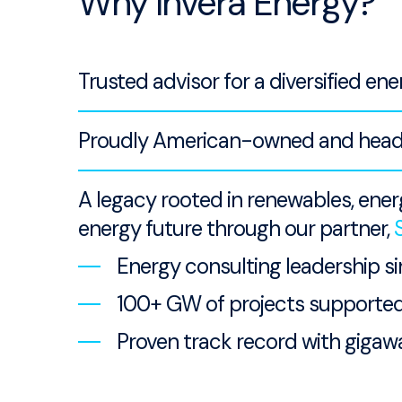
Why Invera Energy?
Trusted advisor for a diversified ene
Proudly American-owned and headqu
A legacy rooted in renewables, ene
energy future through our partner,
Energy consulting leadership s
100+ GW of projects supporte
Proven track record with gigawa