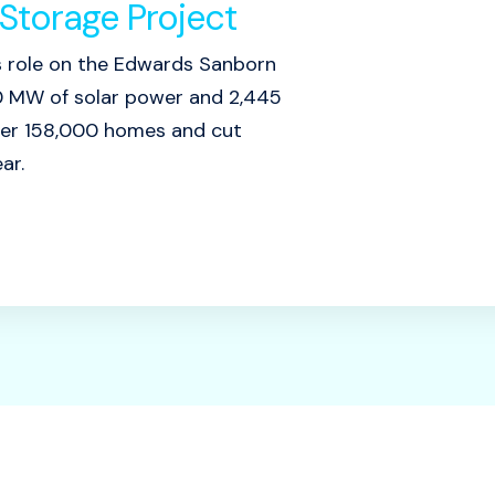
Storage Project
s role on the Edwards Sanborn
760 MW of solar power and 2,445
ver 158,000 homes and cut
ar.