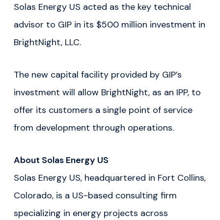
Solas Energy US acted as the key technical
advisor to GIP in its $500 million investment in
BrightNight, LLC.
The new capital facility provided by GIP’s
investment will allow BrightNight, as an IPP, to
offer its customers a single point of service
from development through operations.
About Solas Energy US
Solas Energy US, headquartered in Fort Collins,
Colorado, is a US-based consulting firm
specializing in energy projects across