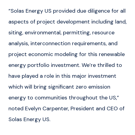
“Solas Energy US provided due diligence for all
aspects of project development including land,
siting, environmental, permitting, resource
analysis, interconnection requirements, and
project economic modeling for this renewable
energy portfolio investment. We’re thrilled to
have played a role in this major investment
which will bring significant zero emission
energy to communities throughout the US,”
noted Evelyn Carpenter, President and CEO of
Solas Energy US.