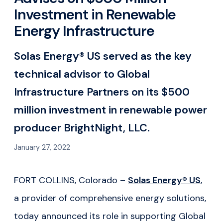
Investment in Renewable
Energy Infrastructure
Solas Energy® US served as the key
technical advisor to Global
Infrastructure Partners on its $500
million investment in renewable power
producer BrightNight, LLC.
January 27, 2022
FORT COLLINS, Colorado –
Solas Energy® US
,
a provider of comprehensive energy solutions,
today announced its role in supporting Global