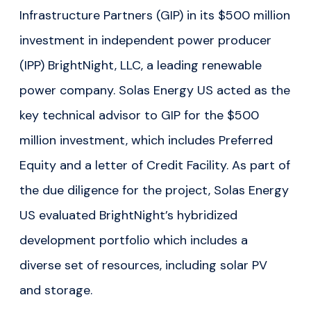
Infrastructure Partners (GIP) in its $500 million
investment in independent power producer
(IPP) BrightNight, LLC, a leading renewable
power company. Solas Energy US acted as the
key technical advisor to GIP for the $500
million investment, which includes Preferred
Equity and a letter of Credit Facility. As part of
the due diligence for the project, Solas Energy
US evaluated BrightNight’s hybridized
development portfolio which includes a
diverse set of resources, including solar PV
and storage.