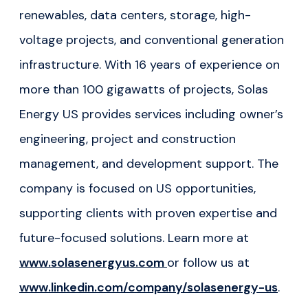
renewables, data centers, storage, high-
voltage projects, and conventional generation
infrastructure. With 16 years of experience on
more than 100 gigawatts of projects, Solas
Energy US provides services including owner’s
engineering, project and construction
management, and development support. The
company is focused on US opportunities,
supporting clients with proven expertise and
future-focused solutions. Learn more at
www.solasenergyus.com
or follow us at
www.linkedin.com/company/solasenergy-us
.