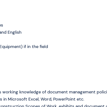
es
tand English
quipment) if in the field
es working knowledge of document management polic
 in Microsoft Excel, Word, PowerPoint etc.
e construction Scopes of Work, exhibits and document 