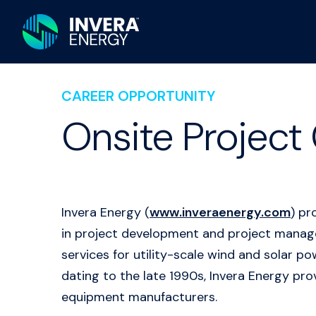
CAREER OPPORTUNITY
Onsite Project 
Invera Energy (
www.inveraenergy.com
) pr
in project development and project managem
services for utility-scale wind and solar 
dating to the late 1990s, Invera Energy prov
equipment manufacturers.