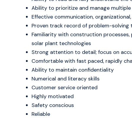
Ability to prioritize and manage multiple
Effective communication, organizational, 
Proven track record of problem-solving t
Familiarity with construction processes,
solar plant technologies
Strong attention to detail; focus on accur
Comfortable with fast paced, rapidly c
Ability to maintain confidentiality
Numerical and literacy skills
Customer service oriented
Highly motivated
Safety conscious
Reliable