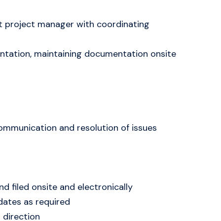
st project manager with coordinating
mentation, maintaining documentation onsite
 communication and resolution of issues
 filed onsite and electronically
dates as required
 direction