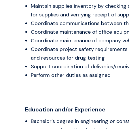
Maintain supplies inventory by checking 
for supplies and verifying receipt of supp
Coordinate communications between the
Coordinate maintenance of office equip
Coordinate maintenance of company veh
Coordinate project safety requirements 
and resources for drug testing
Support coordination of deliveries/recei
Perform other duties as assigned
Education and/or Experience
Bachelor’s degree in engineering or con