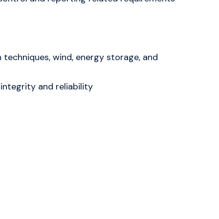
n techniques, wind, energy storage, and
ntegrity and reliability