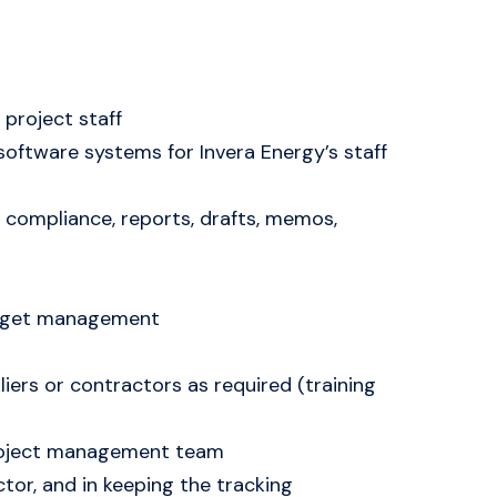
project staff
software systems for Invera Energy’s staff
compliance, reports, drafts, memos,
budget management
iers or contractors as required (training
 project management team
tor, and in keeping the tracking