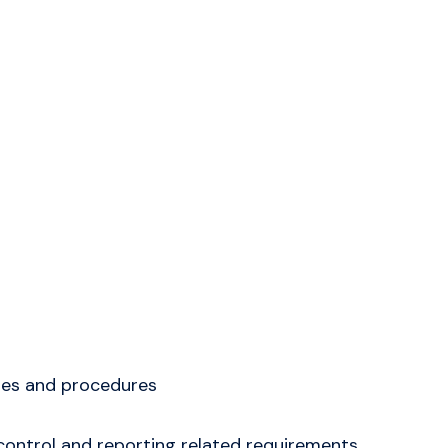
ies and procedures
control and reporting related requirements