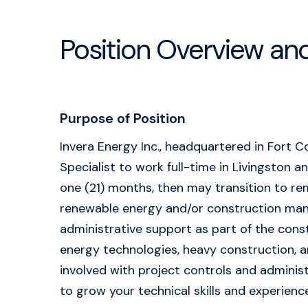
Position Overview an
Purpose of Position
Invera Energy Inc., headquartered in Fort C
Specialist to work full-time in Livingston an
one (21) months, then may transition to rem
renewable energy and/or construction manag
administrative support as part of the const
energy technologies, heavy construction, an
involved with project controls and administr
to grow your technical skills and experienc