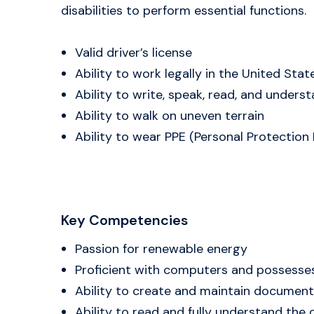
disabilities to perform essential functions.
Valid driver’s license
Ability to work legally in the United Stat
Ability to write, speak, read, and unders
Ability to walk on uneven terrain
Ability to wear PPE (Personal Protection E
Key Competencies
Passion for renewable energy
Proficient with computers and possess
Ability to create and maintain documents
Ability to read and fully understand th