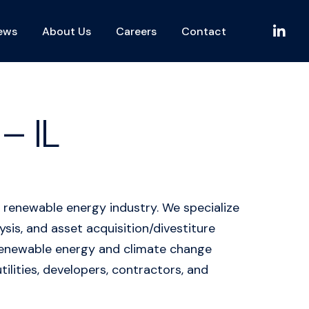
L
ews
About Us
Careers
Contact
i
n
k
e
d
– IL
I
n
 renewable energy industry. We specialize
is, and asset acquisition/divestiture
n renewable energy and climate change
tilities, developers, contractors, and