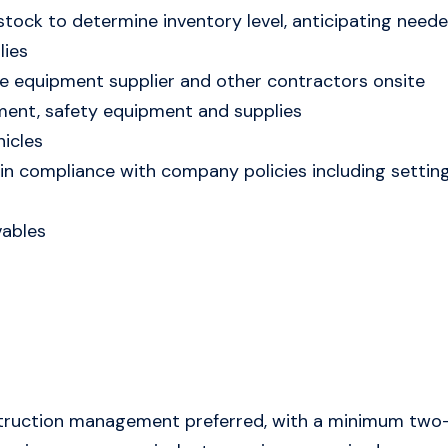
stock to determine inventory level, anticipating neede
lies
 equipment supplier and other contractors onsite
ment, safety equipment and supplies
icles
in compliance with company policies including setting
vables
struction management preferred, with a minimum two-