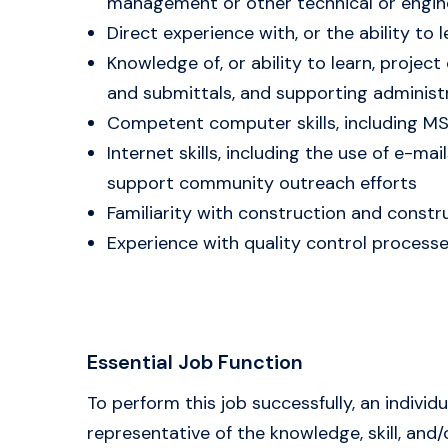
management or other technical or enginee
Direct experience with, or the ability to
Knowledge of, or ability to learn, proj
and submittals, and supporting adminis
Competent computer skills, including MS
Internet skills, including the use of e-m
support community outreach efforts
Familiarity with construction and constru
Experience with quality control process
Essential Job Function
To perform this job successfully, an indivi
representative of the knowledge, skill, an