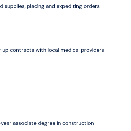
d supplies, placing and expediting orders
 up contracts with local medical providers
year associate degree in construction