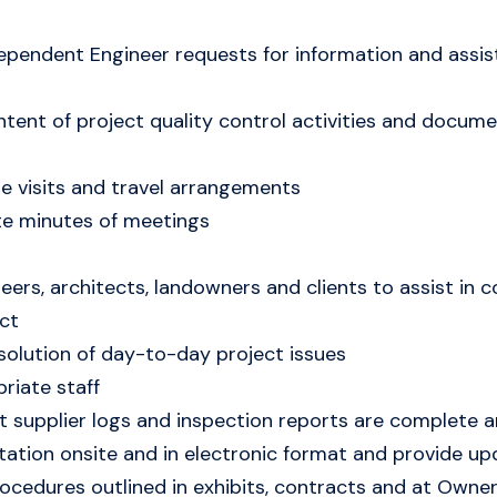
ndependent Engineer requests for information and assi
ntent of project quality control activities and docu
e visits and travel arrangements
ute minutes of meetings
neers, architects, landowners and clients to assist in
ct
solution of day-to-day project issues
riate staff
supplier logs and inspection reports are complete and
tion onsite and in electronic format and provide up
ocedures outlined in exhibits, contracts and at Owner