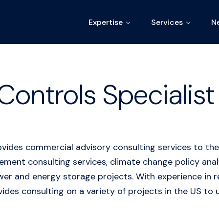
Expertise
Services
N
Controls Specialist 
ovides commercial advisory consulting services to the
ent consulting services, climate change policy analys
power and energy storage projects. With experience i
ides consulting on a variety of projects in the US to u