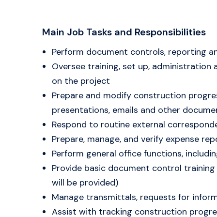
Main Job Tasks and Responsibilities
Perform document controls, reporting and
Oversee training, set up, administration
on the project
Prepare and modify construction progre
presentations, emails and other docume
Respond to routine external correspond
Prepare, manage, and verify expense rep
Perform general office functions, includ
Provide basic document control training 
will be provided)
Manage transmittals, requests for infor
Assist with tracking construction progre