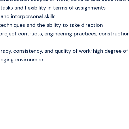
 tasks and flexibility in terms of assignments
and interpersonal skills
echniques and the ability to take direction
 project contracts, engineering practices, constructio
acy, consistency, and quality of work; high degree of i
hanging environment