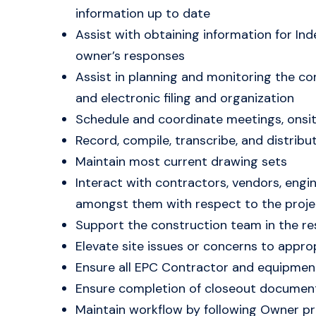
information up to date
Assist with obtaining information for I
owner’s responses
Assist in planning and monitoring the co
and electronic filing and organization
Schedule and coordinate meetings, onsit
Record, compile, transcribe, and distrib
Maintain most current drawing sets
Interact with contractors, vendors, engi
amongst them with respect to the proje
Support the construction team in the re
Elevate site issues or concerns to approp
Ensure all EPC Contractor and equipment 
Ensure completion of closeout documenta
Maintain workflow by following Owner pr