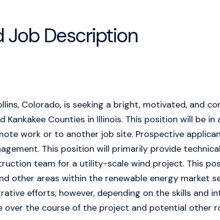
d Job Description
ollins, Colorado, is seeking a bright, motivated, and c
d Kankakee Counties in Illinois. This position will be i
ote work or to another job site. Prospective applicant
ement. This position will primarily provide technical
ruction team for a utility-scale wind project. This po
d other areas within the renewable energy market segme
ative efforts; however, depending on the skills and int
e over the course of the project and potential other ro