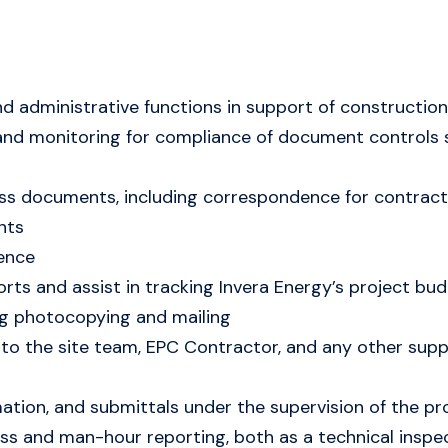
 administrative functions in support of construction 
 and monitoring for compliance of document controls 
ss documents, including correspondence for contract 
nts
ence
orts and assist in tracking Invera Energy’s project 
ing photocopying and mailing
to the site team, EPC Contractor, and any other suppl
mation, and submittals under the supervision of the
ss and man-hour reporting, both as a technical inspec