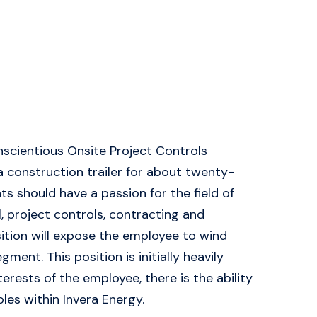
onscientious Onsite Project Controls
n a construction trailer for about twenty-
s should have a passion for the field of
, project controls, contracting and
sition will expose the employee to wind
nt. This position is initially heavily
erests of the employee, there is the ability
les within Invera Energy.