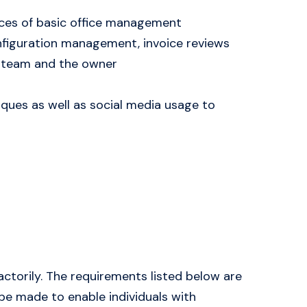
ctices of basic office management
nfiguration management, invoice reviews
t team and the owner
iques as well as social media usage to
actorily. The requirements listed below are
be made to enable individuals with