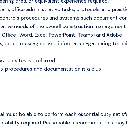
ring area, or equivalent experience required.
 learn, office administrative tasks, protocols, and pra
ect controls procedures and systems such document co
trative needs of the overall construction managemen
 Office (Word, Excel, PowerPoint, Teams) and Adobe
ails, group messaging, and information-gathering techn
ction sites is preferred
es, procedures and documentation is a plus
dual must be able to perform each essential duty satisf
d/or ability required. Reasonable accommodations may 