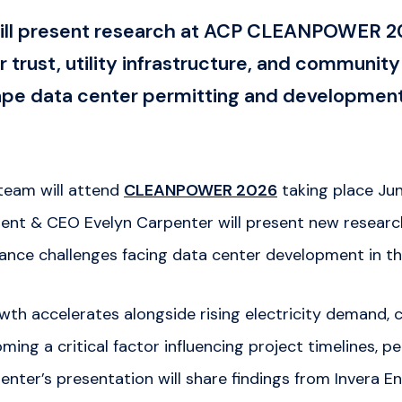
will present research at ACP CLEANPOWER 2
 trust, utility infrastructure, and communi
hape data center permitting and developmen
team will attend
CLEANPOWER 2026
taking place Jun
dent & CEO Evelyn Carpenter will present new resear
ce challenges facing data center development in th
wth accelerates alongside rising electricity demand,
ing a critical factor influencing project timelines, p
nter’s presentation will share findings from Invera En