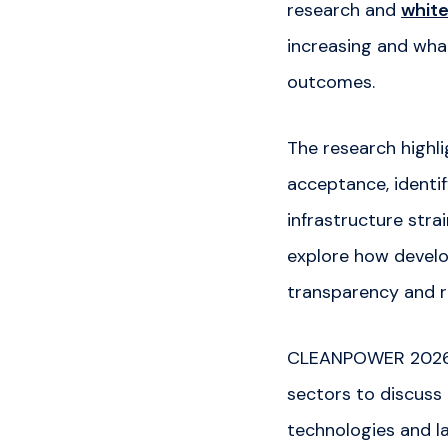
research and
white
increasing and wha
outcomes.
The research highl
acceptance, identi
infrastructure stra
explore how develo
transparency and r
CLEANPOWER 2026 b
sectors to discuss 
technologies and l