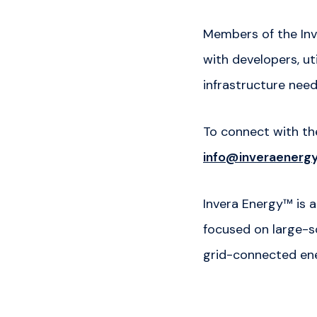
Members of the Inv
with developers, ut
infrastructure nee
To connect with t
info@inveraenerg
Invera Energy™ is
focused on large-sc
grid-connected en