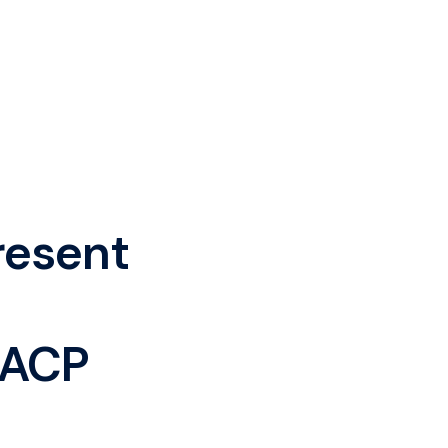
resent
 ACP