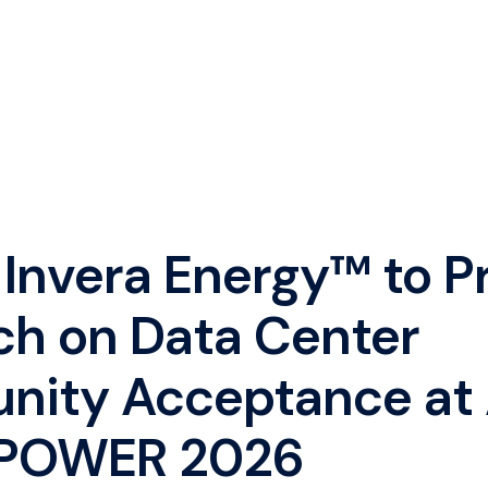
 Invera Energy™ to P
ch on Data Center
ity Acceptance at
POWER 2026