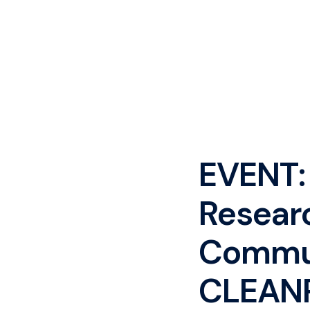
EVENT:
Resear
Commun
CLEAN