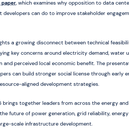
 paper
, which examines why opposition to data center
t developers can do to improve stakeholder engagem
ights a growing disconnect between technical feasibi
fying key concerns around electricity demand, water 
in and perceived local economic benefit. The presentat
pers can build stronger social license through early
esource-aligned development strategies.
rings together leaders from across the energy and 
the future of power generation, grid reliability, energy
arge-scale infrastructure development.