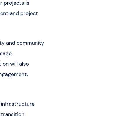
 projects is
ent and project
lity and community
usage,
ion will also
 engagement,
infrastructure
 transition