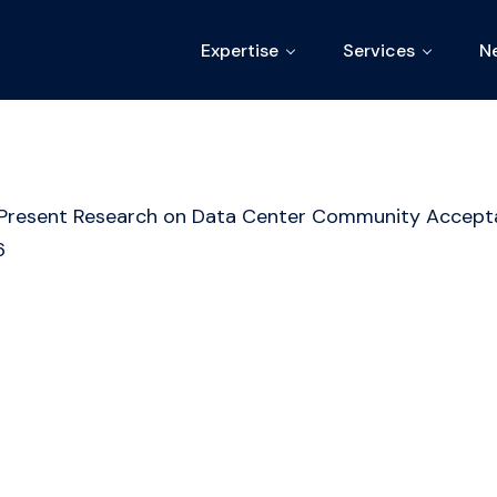
Expertise
Services
N