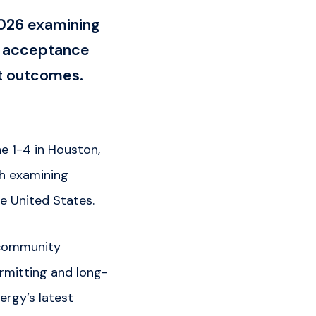
026 examining
ty acceptance
t outcomes.
e 1-4 in Houston,
ch examining
e United States.
 community
ermitting and long-
ergy’s latest