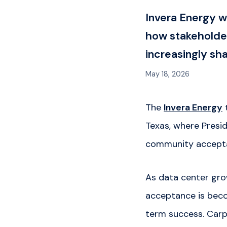
Invera Energy 
how stakeholder
increasingly s
May 18, 2026
The
Invera Energy
Texas, where Presi
community acceptan
As data center gro
acceptance is becom
term success. Carpe