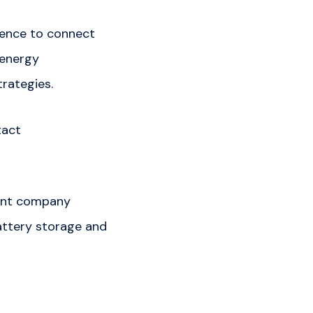
rence to connect
 energy
rategies.
tact
ment company
battery storage and