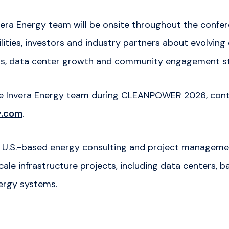
era Energy team will be onsite throughout the confe
ilities, investors and industry partners about evolving
ds, data center growth and community engagement st
he Invera Energy team during CLEANPOWER 2026, con
y.com
.
 a U.S.-based energy consulting and project manage
ale infrastructure projects, including data centers, 
ergy systems.