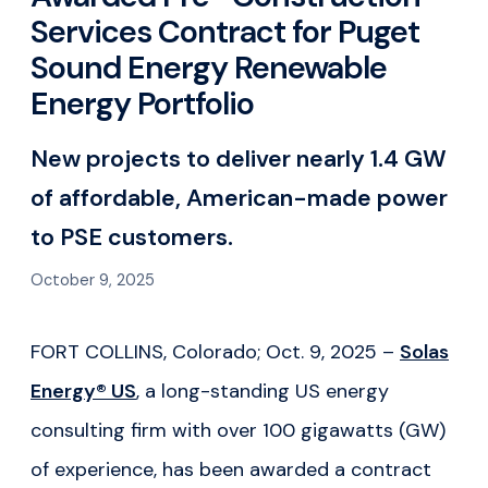
Services Contract for Puget
Sound Energy Renewable
Energy Portfolio
New projects to deliver nearly 1.4 GW
of affordable, American-made power
to PSE customers.
October 9, 2025
FORT COLLINS, Colorado; Oct. 9, 2025 –
Solas
Energy® US
, a long-standing US energy
consulting firm with over 100 gigawatts (GW)
of experience, has been awarded a contract