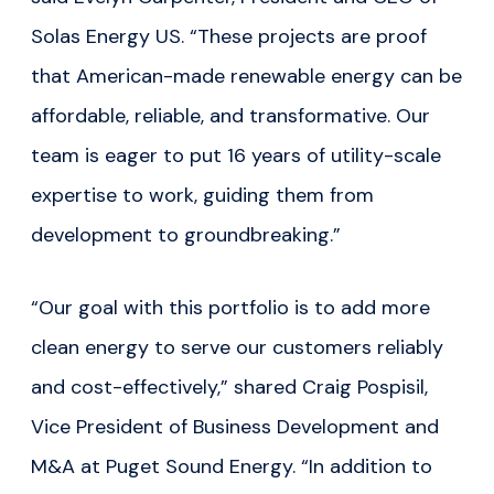
Solas Energy US. “These projects are proof
that American-made renewable energy can be
affordable, reliable, and transformative. Our
team is eager to put 16 years of utility-scale
expertise to work, guiding them from
development to groundbreaking.”
“Our goal with this portfolio is to add more
clean energy to serve our customers reliably
and cost-effectively,” shared Craig Pospisil,
Vice President of Business Development and
M&A at Puget Sound Energy. “In addition to