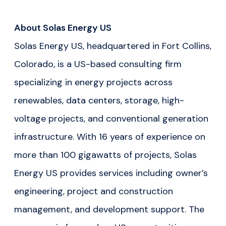
About Solas Energy US
Solas Energy US, headquartered in Fort Collins,
Colorado, is a US-based consulting firm
specializing in energy projects across
renewables, data centers, storage, high-
voltage projects, and conventional generation
infrastructure. With 16 years of experience on
more than 100 gigawatts of projects, Solas
Energy US provides services including owner’s
engineering, project and construction
management, and development support. The