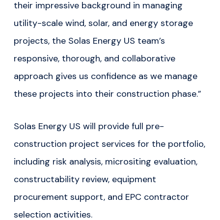
their impressive background in managing
utility-scale wind, solar, and energy storage
projects, the Solas Energy US team’s
responsive, thorough, and collaborative
approach gives us confidence as we manage
these projects into their construction phase.”
Solas Energy US will provide full pre-
construction project services for the portfolio,
including risk analysis, micrositing evaluation,
constructability review, equipment
procurement support, and EPC contractor
selection activities.