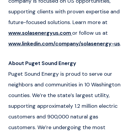
company is focused on US opportunities,
supporting clients with proven expertise and
future-focused solutions. Learn more at
www.solasenergyus.com
or follow us at
www.linkedin.com/company/solasenergy-us
.
About Puget Sound Energy
Puget Sound Energy is proud to serve our
neighbors and communities in 10 Washington
counties. We’re the state’s largest utility,
supporting approximately 1.2 million electric
customers and 900,000 natural gas
customers. We’re undergoing the most