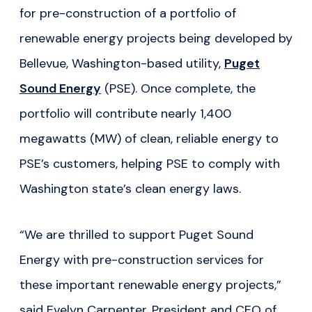
for pre-construction of a portfolio of
renewable energy projects being developed by
Bellevue, Washington-based utility,
Puget
Sound Energy
(PSE). Once complete, the
portfolio will contribute nearly 1,400
megawatts (MW) of clean, reliable energy to
PSE’s customers, helping PSE to comply with
Washington state’s clean energy laws.
“We are thrilled to support Puget Sound
Energy with pre-construction services for
these important renewable energy projects,”
said Evelyn Carpenter, President and CEO of