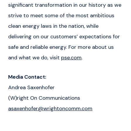
significant transformation in our history as we
strive to meet some of the most ambitious
clean energy laws in the nation, while
delivering on our customers’ expectations for
safe and reliable energy
.
For more about us
and what we do, visit
pse.com
.
Media Contact:
Andrea Saxenhofer
(W)right On Communications
asaxenhofer@wrightoncomm.com